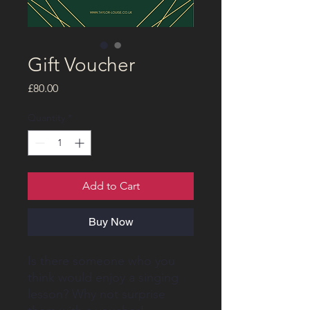
Gift Voucher
Price
£80.00
Quantity
*
Add to Cart
Buy Now
Is there someone who you
think would enjoy a singing
lesson? Why not surprise