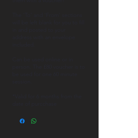
them with a voucher!
The 'To' and 'From' sections
will be left blank for you to fill
in and posted to your
address with an envelope
included.
Can be used online or in
person. The £80 voucher is to
be used for one 60 minute
session.
*Valid for 6 months from the
date of purcchase