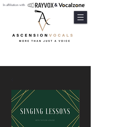
&
In affiliation with