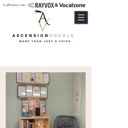
&
In affiliation with