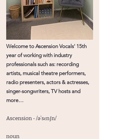
Welcome to Ascension Vocals' 15th
year of working with industry
professionals such as: recording
artists, musical theatre performers,
radio presenters, actors & actresses,
singer-songwriters, TV hosts and
more…
Ascension - /əˈsɛnʃn/
noun