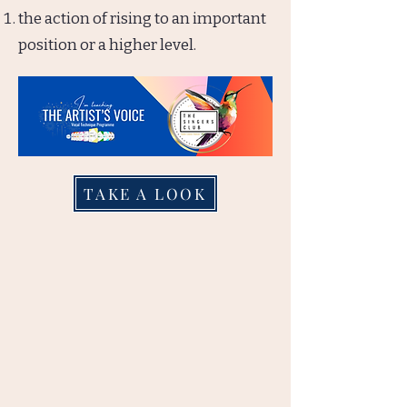
the action of rising to an important
position or a higher level.
TAKE A LOOK