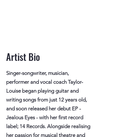
Artist Bio
Singer-songwriter, musician,
performer and vocal coach Taylor-
Louise began playing guitar and
writing songs from just 12 years old,
and soon released her debut EP -
Jealous Eyes - with her first record
label; 14 Records. Alongside realising
her passion for musical theatre and