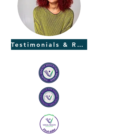
Testimonials & Reviews