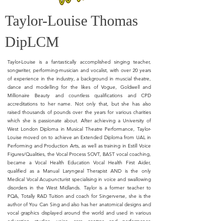
Taylor-Louise Thomas
DipLCM
Taylor-Louise is a fantastically accomplished singing teacher,
songwriter, performing-musician and vocalist, with over 20 years
of experience in the industry, a background in muscial theatre,
dance and modelling for the likes of Vogue, Goldwell and
Millionaire Beauty and countless qualifications and CPD
accreditations to her name. Not only that, but she has also
raised thousands of pounds over the years for various charities
which she is passionate about. After achieving a University of
West London Diploma in Musical Theatre Performance, Taylor-
Louise moved on to achieve an Extended Diploma from UAL in
Performing and Production Arts, as well as training in Estill Voice
Figures/Qualities, the Vocal Process SOVT, BAST vocal coaching,
became a Vocal Health Education Vocal Health First Aider,
qualified as a Manual Laryngeal Therapist AND is the only
Medical Vocal Acupuncturist specialising in voice and swallowing
disorders in the West Midlands. Taylor is a former teacher to
PQA, Totally RAD Tuition and coach for Singerverse, she is the
author of You Can Sing and also has her anatomical designs and
vocal graphics displayed around the world and used in various