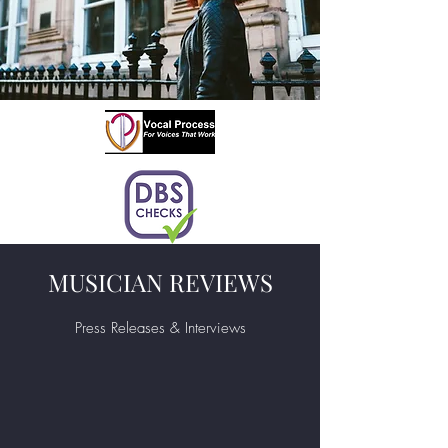
MUSICIAN REVIEWS
Press Releases & Interviews