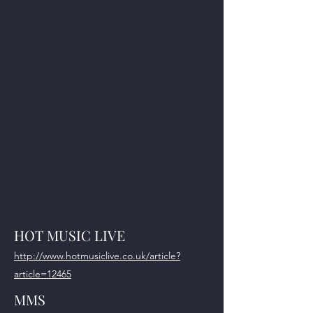
HOT MUSIC LIVE
http://www.hotmusiclive.co.uk/article?
article=12465
MMS