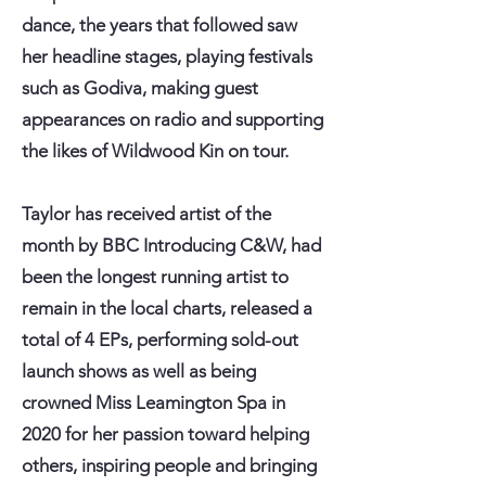
dance, the years that followed saw
her headline stages, playing festivals
such as Godiva, making guest
appearances on radio and supporting
the likes of Wildwood Kin on tour.
Taylor has received artist of the
month by BBC Introducing C&W, had
been the longest running artist to
remain in the local charts, released a
total of 4 EPs, performing sold-out
launch shows as well as being
crowned Miss Leamington Spa in
2020 for her passion toward helping
others, inspiring people and bringing