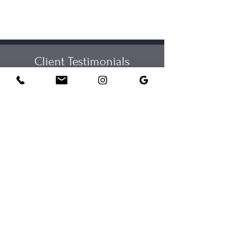
Client Testimonials
View Google Reviews
Taylor has helped me overcome any insecurities I've had
with my voice, through her in-depth teaching methods to
reduce vocal tension or stress. She's also given me a
deeper understanding of the detrimental effects stress and
dehydration can have on my vocals. I've heard such an
improvement in my voice!
I love my singing lessons with Taylor. I have learned so much
and my confidence has grown. I really enjoy the sessions as
we do have fun.