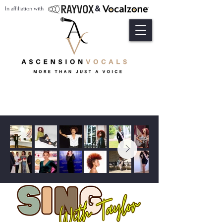
&
In affiliation with