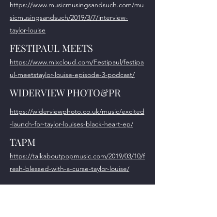
https://www.musicmusingsandsuch.com/mu
sicmusingsandsuch/2019/3/7/interview-
taylor-louise
FESTIPAUL MEETS
https://www.mixcloud.com/Festipaul/festipa
ul-meetstaylor-louise-episode-3-podcast/
WIDERVIEW PHOTO&PR
https://widerviewphoto.co.uk/music/excited
-launch-for-taylor-louises-black-heart-ep/
TAPM
https://talkaboutpopmusic.com/2019/03/10/f
resh-blessed-with-a-curse-taylor-louise/