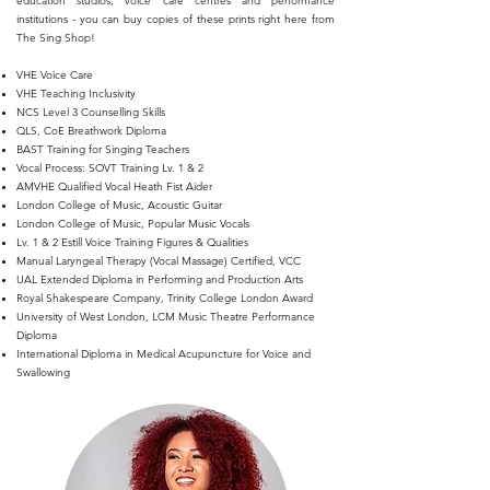
education studios, voice care centres and performance
institutions - you can buy copies of these prints right here from
The Sing Shop!
VHE Voice Care
VHE Teaching Inclusivity
NCS Level 3 Counselling Skills
QLS, CoE Breathwork Diploma
BAST Training for Singing Teachers
Vocal Process: SOVT Training Lv. 1 & 2
AMVHE Qualified Vocal Heath Fist Aider
London College of Music, Acoustic Guitar
London College of Music, Popular Music Vocals
Lv. 1 & 2 Estill Voice Training Figures & Qualities
Manual Laryngeal Therapy (Vocal Massage) Certified, VCC
UAL Extended Diploma in Performing and Production Arts
Royal Shakespeare Company, Trinity College London Award
University of West London, LCM Music Theatre Performance
Diploma
International Diploma in Medical Acupuncture for Voice and
Swallowing​​