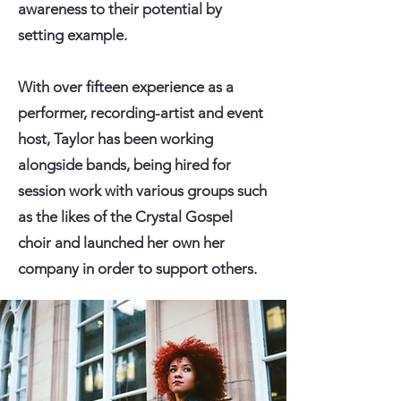
awareness to their potential by
setting example.
With over fifteen experience as a
performer, recording-artist and event
host, Taylor has been working
alongside bands, being hired for
session work with various groups such
as the likes of the Crystal Gospel
choir and launched her own her
company in order to support others.