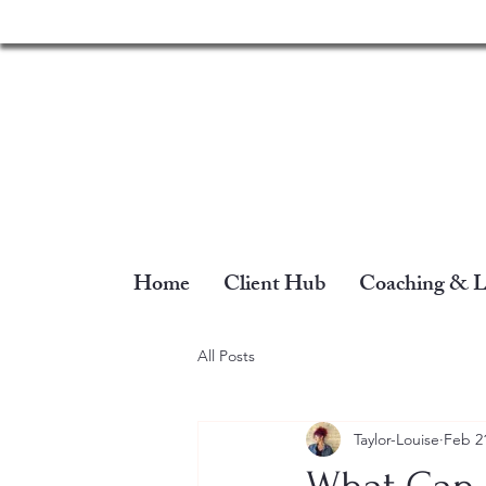
Home
Client Hub
Coaching & L
All Posts
Taylor-Louise
Feb 2