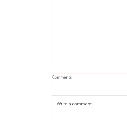
Comments
Yoga & Meditation
Write a comment...