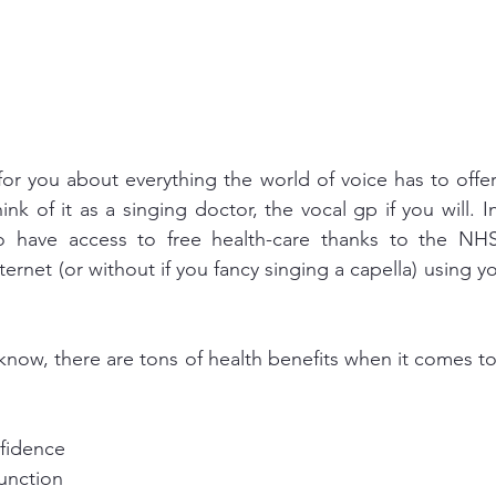
for you about everything the world of voice has to offe
think of it as a singing doctor, the vocal gp if you will. 
o have access to free health-care thanks to the NHS
nternet (or without if you fancy singing a capella) using yo
 know, there are tons of health benefits when it comes to
fidence
unction