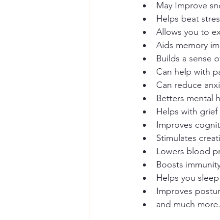
May Improve sn
Helps beat stre
Allows you to ex
Aids memory i
Builds a sense 
Can help with pa
Can reduce anx
Betters mental 
Helps with grief
Improves cognit
Stimulates creati
Lowers blood p
Boosts immunit
Helps you sleep
Improves postu
and much more.