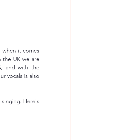
r when it comes 
In the UK we are 
, and with the 
ur vocals is also 
 singing. Here's 