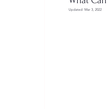
What Can 
Updated:
Mar 3, 2022