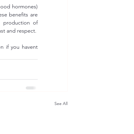
-good hormones) 
se benefits are 
 production of 
oxytocin is induced (the bonding hormone) which can increase feelings of trust and respect. 
 if you havent 
See All