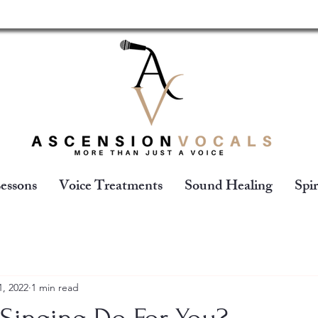
essons
Voice Treatments
Sound Healing
Spir
1, 2022
1 min read