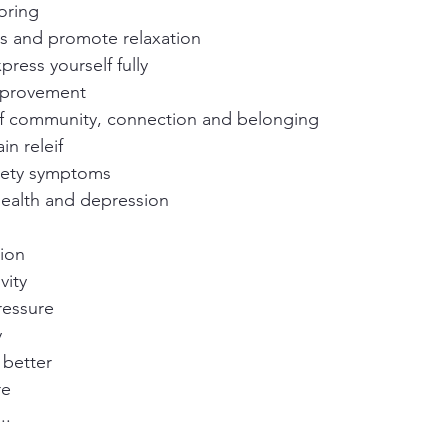
oring
ss and promote relaxation
press yourself fully
mprovement
of community, connection and belonging
in releif
iety symptoms
health and depression
ion
vity
ressure
y
 better
re
..