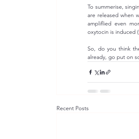
To summerise, singin
are released when we
ampliflied even mo
So, do you think th
already, go put on 
Recent Posts