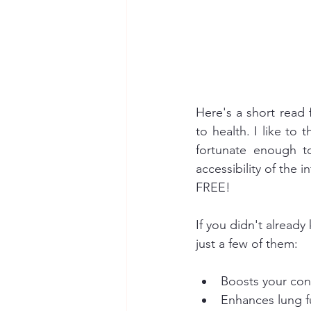
Here's a short read 
to health. I like to 
fortunate enough t
accessibility of the i
FREE!
If you didn't already
just a few of them:
Boosts your con
Enhances lung f