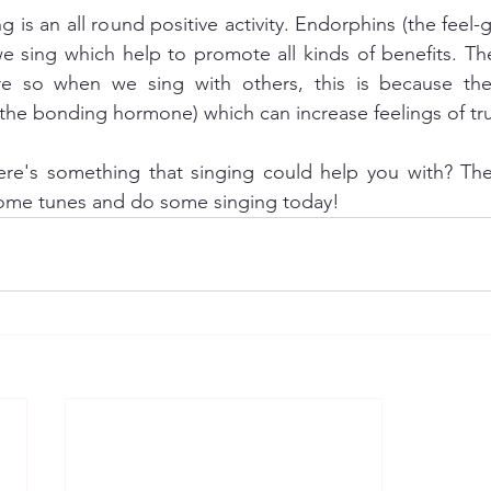
g is an all round positive activity. Endorphins (the feel
 sing which help to promote all kinds of benefits. The
re so when we sing with others, this is because the
ere's something that singing could help you with? Then
some tunes and do some singing today!