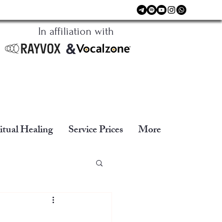
In affiliation with
&
itual Healing
Service Prices
More