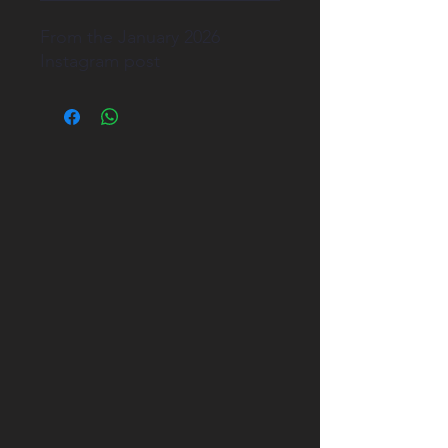
From the January 2026
Instagram post