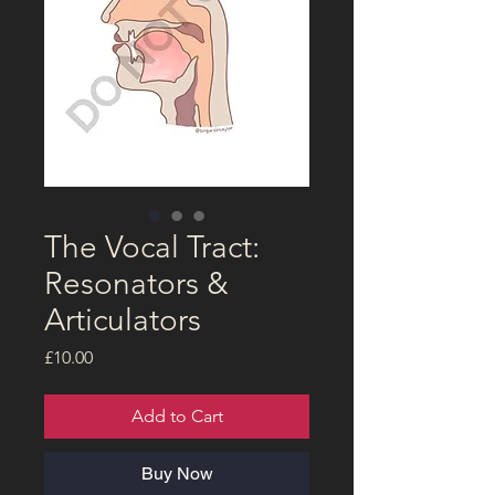
The Vocal Tract:
Resonators &
Articulators
Price
£10.00
Add to Cart
Buy Now