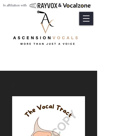
&
In affiliation with