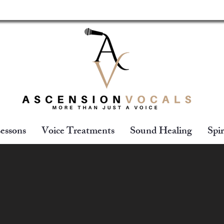
essons
Voice Treatments
Sound Healing
Spir