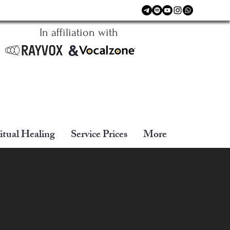
In affiliation with
&
itual Healing
Service Prices
More