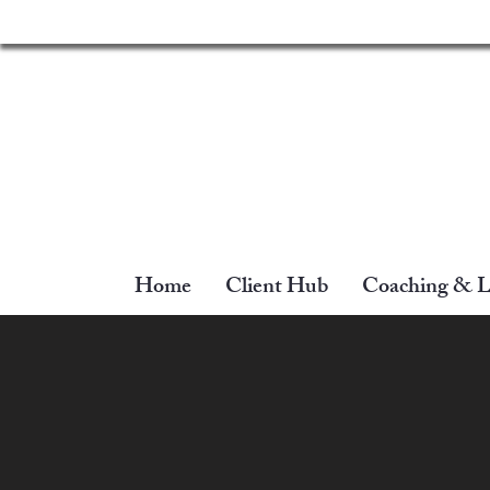
Home
Client Hub
Coaching & L