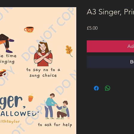
A3 Singer, Pri
Price
£5.00
Ad
B