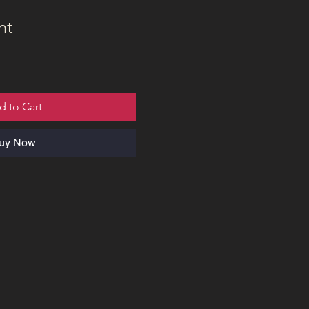
nt
d to Cart
uy Now