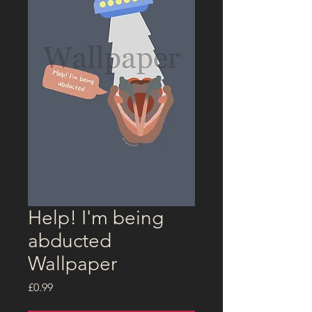
Help! I'm being
abducted
Wallpaper
Price
£0.99