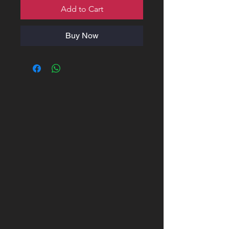
Add to Cart
Buy Now