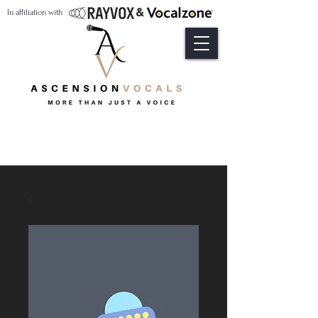
&
In affiliation with